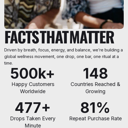
FACTS
THAT
MATTER
Driven by breath, focus, energy, and balance, we’re building a
global wellness movement, one drop, one bar, one ritual at a
time.
500
k+
148
Happy Customers
Countries Reached &
Worldwide
Growing
480
+
85
%
Drops Taken Every
Repeat Purchase Rate
Minute