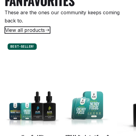
FAN
FAVORITES
These are the ones our community keeps coming
back to.
View all products
BEST-SELLER!