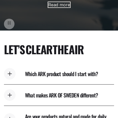
Read more
LET’S
CLEAR
THE
AIR
Which ARK product should I start with?
What makes ARK OF SWEDEN different?
Are your products natural and made for daily