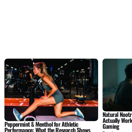
Natural Nootr
Actually Work
Peppermint & Menthol for Athletic
Gaming
Performance: What the Research Shows