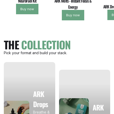
NeuroFuel Kit
ARK Melts - Instant Focus &
ARK Dro
Energy
Buy now
B
Buy now
THE
COLLECTION
Pick your format and build your stack.
ARK
Drops
ARK
Breathe &