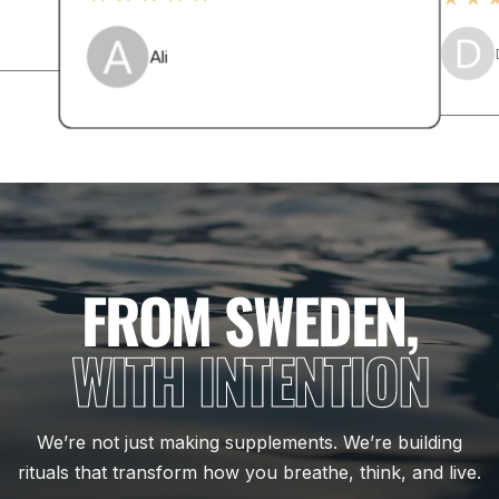
Ali
FROM SWEDEN,
WITH INTENTION
We’re not just making supplements. We’re building
rituals that transform how you breathe, think, and live.