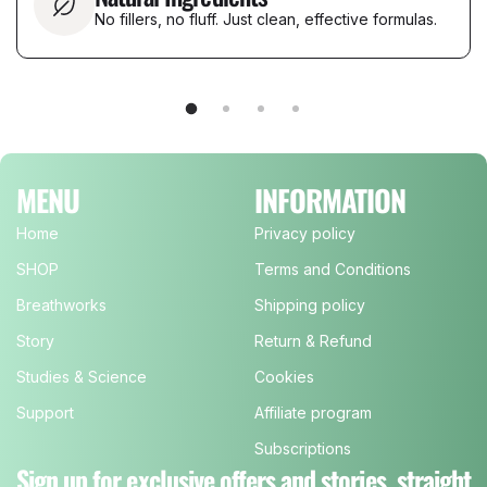
No fillers, no fluff. Just clean, effective formulas.
MENU
INFORMATION
Home
Privacy policy
SHOP
Terms and Conditions
Breathworks
Shipping policy
Story
Return & Refund
Studies & Science
Cookies
Support
Affiliate program
Subscriptions
Sign up for exclusive offers and stories, straight