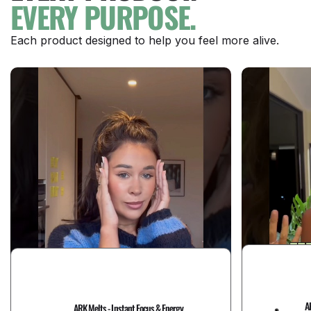
EVERY PURPOSE.
Each product designed to help you feel more alive.
A
ARK Melts - Instant Focus & Energy