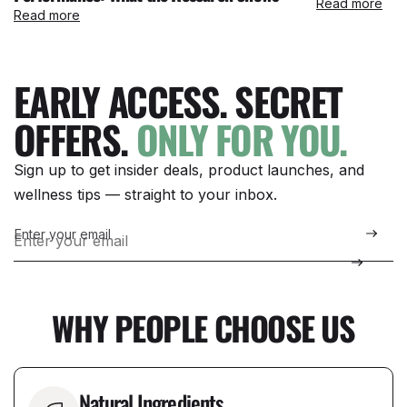
Read more
Read more
EARLY ACCESS. SECRET
OFFERS.
ONLY FOR YOU.
Sign up to get insider deals, product launches, and
wellness tips — straight to your inbox.
Enter your email
WHY PEOPLE CHOOSE US
Natural Ingredients