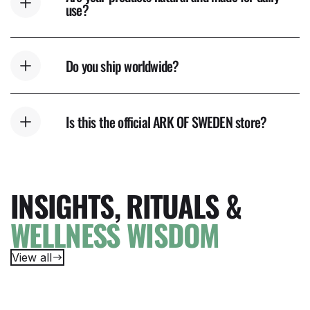
use?
Do you ship worldwide?
Is this the official ARK OF SWEDEN store?
INSIGHTS, RITUALS &
WELLNESS WISDOM
View all