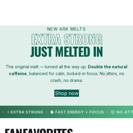
w
e
d
NEW ARK MELTS
EXTRA STRONG
e
JUST MELTED IN
n
The original melt — turned all the way up.
Double the natural
caffeine
, balanced for calm, locked-in focus. No jitters, no
crash, no drama.
Shop now
 EXTRA STRONG
🧠 FAST ENERGY + FOCUS
😌 NO JITTERS
•
•