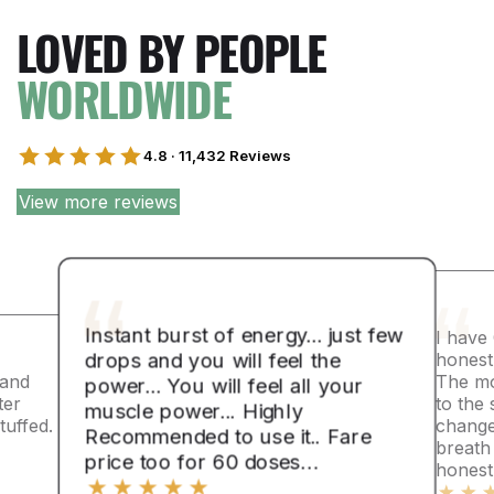
LOVED BY PEOPLE
WORLDWIDE
4.8 · 11,432 Reviews
View more reviews
Instant burst of energy... just few
I have
drops and you will feel the
honest
 and
The mo
power... You will feel all your
ter
to the 
muscle power... Highly
uffed.
change
Recommended to use it.. Fare
breath
price too for 60 doses…
honest