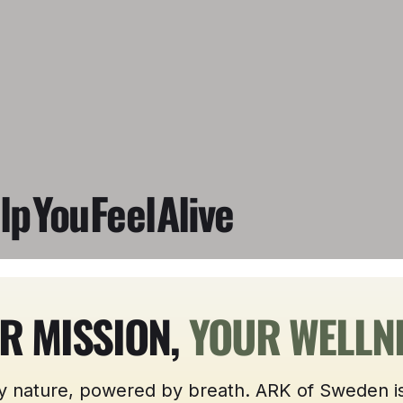
lp
You
Feel
Alive
R MISSION,
YOUR WELLN
y nature, powered by breath. ARK of Sweden is