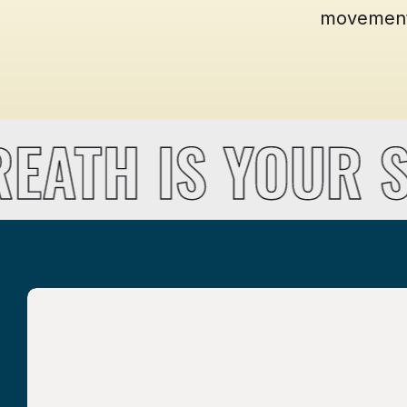
movement t
REATH IS YOUR