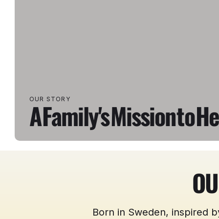
OUR STORY
A
Family's
Mission
to
He
OU
Born in Sweden, inspired b