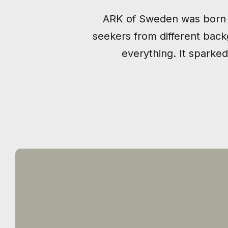
ARK of Sweden was born i
seekers from different bac
everything. It sparked