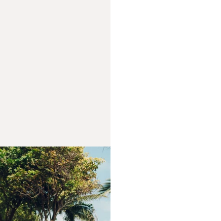
FROM OU
We’re not just a w
shared mission. Tw
older brother Val
behind ARK — brin
and passion. Toge
far beyond suppl
We believe in mast
and inspiring peop