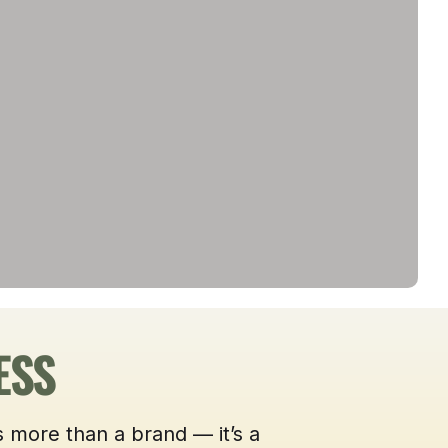
ESS
 more than a brand — it’s a