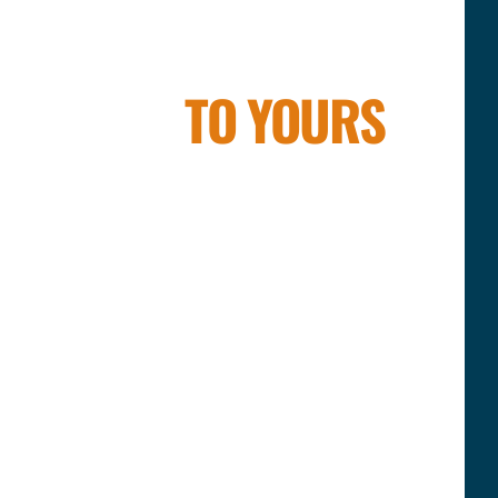
R FAMILY
TO YOURS
ellness brand — we’re a family with a
in brothers Julius & Saulius, their
das, and Dina — the female force
g together vision, science, energy,
ther, we’ve built something that goes
ements.
ering the breath, elevating the body,
le to reach their highest potential. And