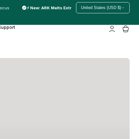
focus
⚡ New: ARK Melts Extra Strong — just melted in
United States (USD $)
Support