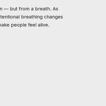
n — but from a breath. As
tentional breathing changes
make people feel alive.