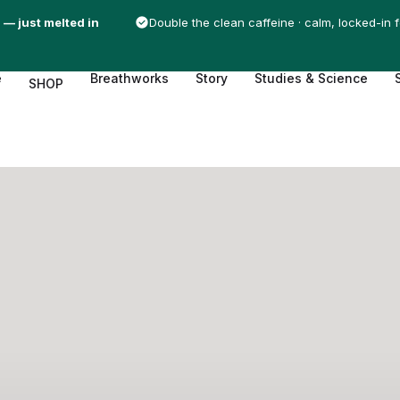
 — just melted in
Double the clean caffeine · calm, locked-in 
e
Breathworks
Story
Studies & Science
SHOP