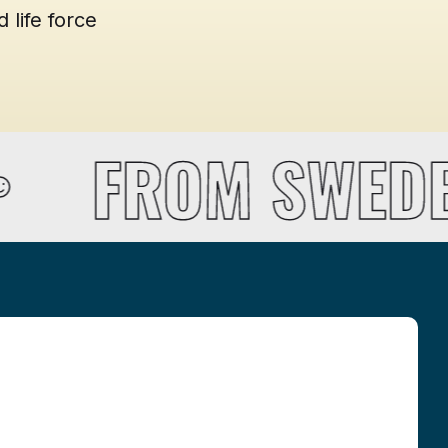
 life force
FROM SWEDE