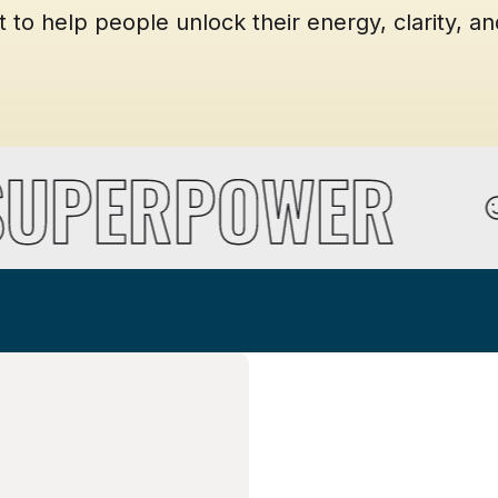
o help people unlock their energy, clarity, and
 SUPERPOWER