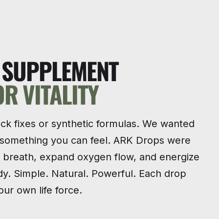
T SUPPLEMENT
OR VITALITY
ick fixes or synthetic formulas. We wanted
 something you can feel. ARK Drops were
e breath, expand oxygen flow, and energize
y. Simple. Natural. Powerful. Each drop
ur own life force.