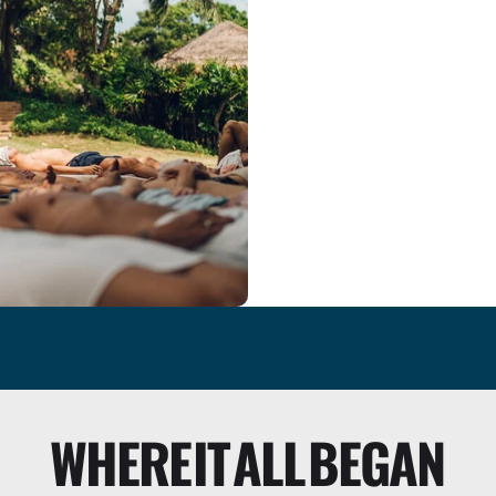
we’re honored to h
WHERE
IT
ALL
BEGAN