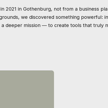
n 2021 in Gothenburg, not from a business pla
kgrounds, we discovered something powerful: in
 a deeper mission — to create tools that truly 