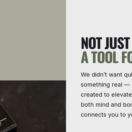
NOT JUS
A TOOL F
We didn’t want qu
something real —
created to elevat
both mind and bod
connects you to yo