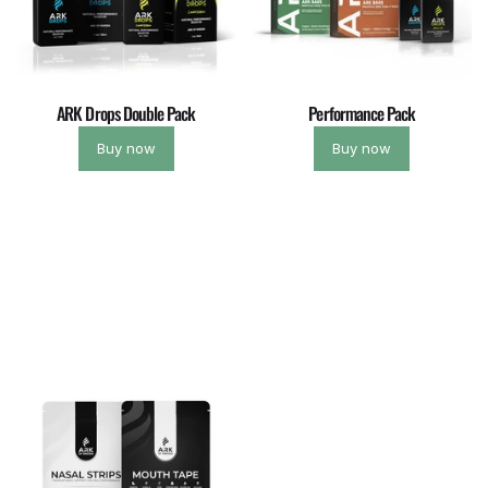
ARK Drops Double Pack
Performance Pack
Buy now
Buy now