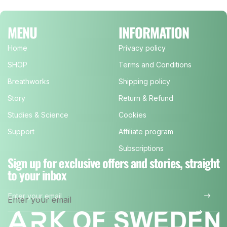
MENU
INFORMATION
Home
Privacy policy
SHOP
Terms and Conditions
Breathworks
Shipping policy
Story
Return & Refund
Studies & Science
Cookies
Support
Affiliate program
Subscriptions
Sign up for exclusive offers and stories, straight
to your inbox
Enter your email
*