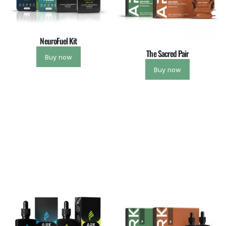
NeuroFuel Kit
The Sacred Pair
Buy now
Buy now