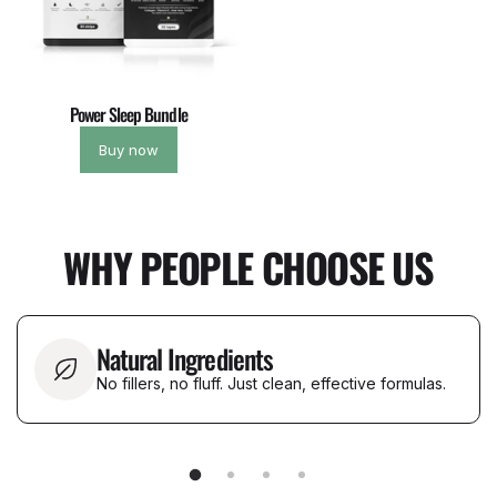
Power Sleep Bundle
Buy now
WHY PEOPLE CHOOSE US
Natural Ingredients
No fillers, no fluff. Just clean, effective formulas.