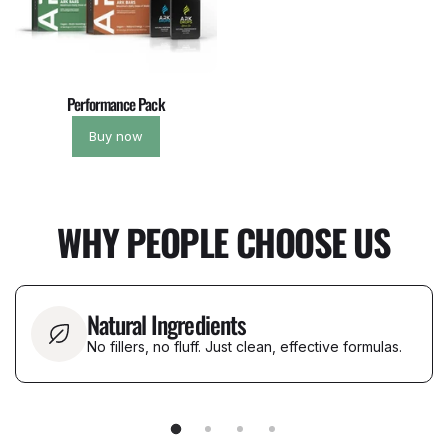
Performance Pack
Buy now
WHY PEOPLE CHOOSE US
Natural Ingredients
No fillers, no fluff. Just clean, effective formulas.