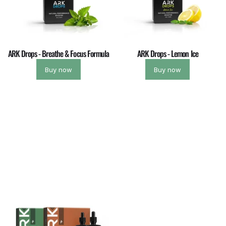
ARK Drops - Breathe & Focus Formula
ARK Drops - Lemon Ice
Buy now
Buy now