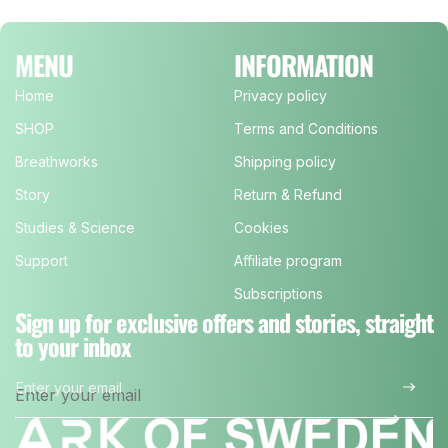
MENU
INFORMATION
Home
Privacy policy
SHOP
Terms and Conditions
Breathworks
Shipping policy
Story
Return & Refund
Studies & Science
Cookies
Support
Affiliate program
Subscriptions
Sign up for exclusive offers and stories, straight
to your inbox
Enter your email
*