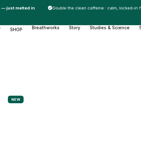
 — just melted in
Double the clean caffeine · calm, locked-in 
e
Breathworks
Story
Studies & Science
SHOP
NEW