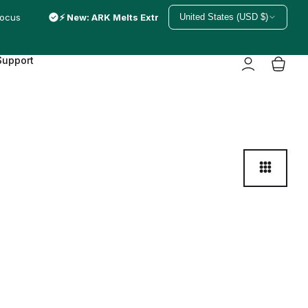
focus
⚡ New: ARK Melts Extra Strong — just melted in
United States (USD $)
Support
3
C
o
l
u
m
n
s