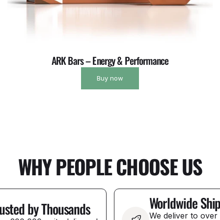
ARK Bars – Energy & Performance
Buy now
WHY PEOPLE CHOOSE US
Worldwide Shi
usted by Thousands
We deliver to over