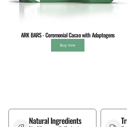
ARK BARS - Ceremonial Cacao with Adaptogens
Buy now
Natural Ingredients
Tr