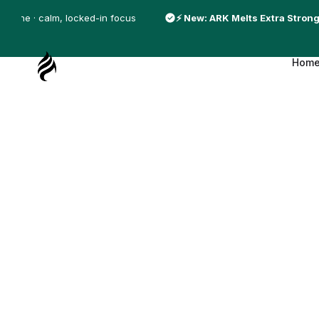
S
affeine · calm, locked-in focus
⚡ New: ARK Melts Extra Strong
k
i
Hom
p
A
t
R
o
K
c
O
o
f
n
S
t
w
e
e
n
d
t
e
n