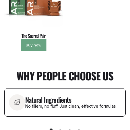
The Sacred Pair
Buy now
WHY PEOPLE CHOOSE US
Natural Ingredients
No fillers, no fluff. Just clean, effective formulas.