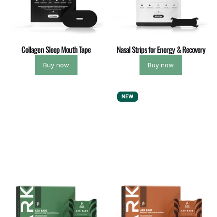
Collagen Sleep Mouth Tape
Nasal Strips for Energy & Recovery
Buy now
Buy now
NEW