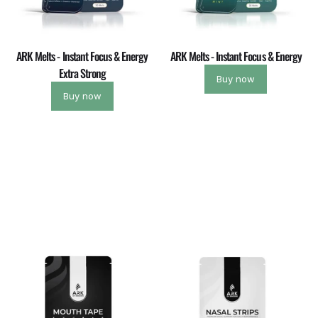
ARK Melts - Instant Focus & Energy
ARK Melts - Instant Focus & Energy
Extra Strong
Buy now
Buy now