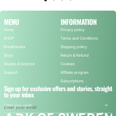
MENU
INFORMATION
Home
Privacy policy
SHOP
Terms and Conditions
Breathworks
Shipping policy
Story
Return & Refund
Studies & Science
Cookies
Support
Affiliate program
Subscriptions
Sign up for exclusive offers and stories, straight
to your inbox
Enter your email
*