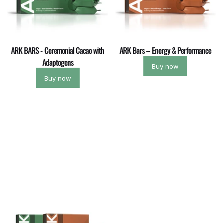
ARK BARS - Ceremonial Cacao with
ARK Bars – Energy & Performance
Adaptogens
Buy now
Buy now