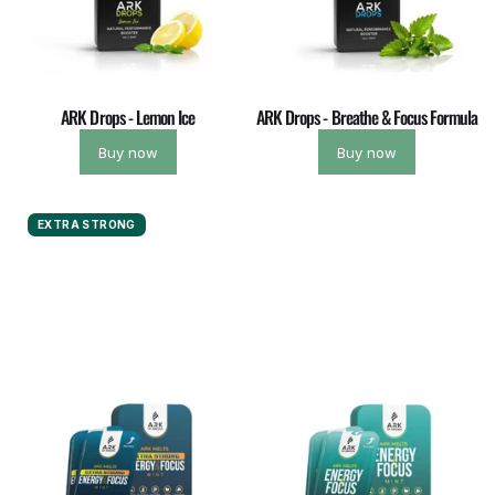
ARK Drops - Lemon Ice
ARK Drops - Breathe & Focus Formula
Buy now
Buy now
EXTRA STRONG