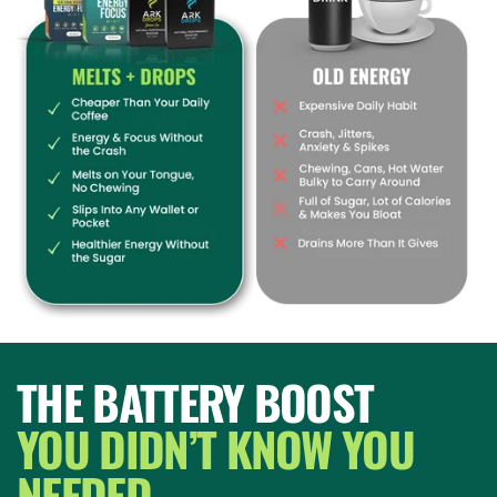
THE BATTERY BOOST
YOU DIDN’T KNOW YOU
NEEDED