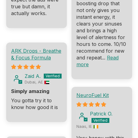
boosting drop that
true but damn, it
not only gives you
actually works.
instant energy, it
clears your sinuses
and brings a high
level of alertness for
hours to come. 10/10
ARK Drops - Breathe
recommend for new
& Focus Formula
and repeat...
Read
more
Zaid A.
Dubai, AE
Simply amazing
NeuroFuel Kit
You gotta try it to
know how good it is
Patrick O.
Naas, IE