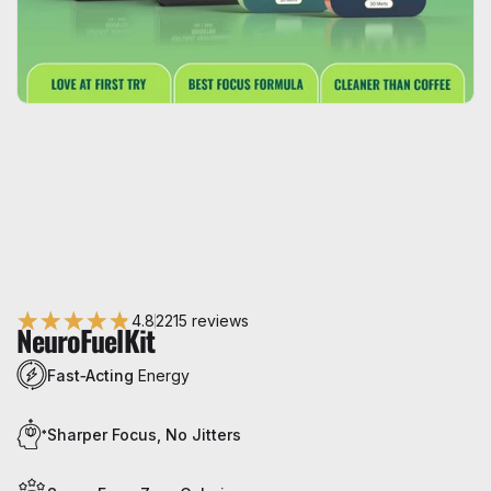
4.8
2215 reviews
NeuroFuel
Kit
Fast‑Acting
Energy
Sharper Focus, No Jitters