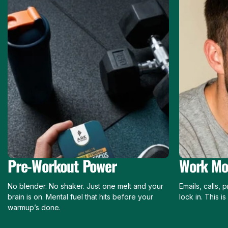
Pre-Workout Power
Work Mo
No blender. No shaker. Just one melt and your
Emails, calls,
brain is on. Mental fuel that hits before your
lock in. This i
warmup’s done.