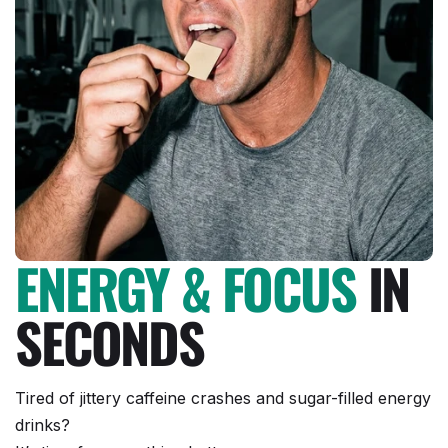
ENERGY & FOCUS
IN
SECONDS
Tired of jittery caffeine crashes and sugar-filled energy
drinks?