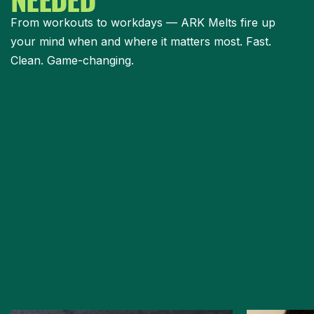
From workouts to workdays — ARK Melts fire up
your mind when and where it matters most. Fast.
Clean. Game-changing.