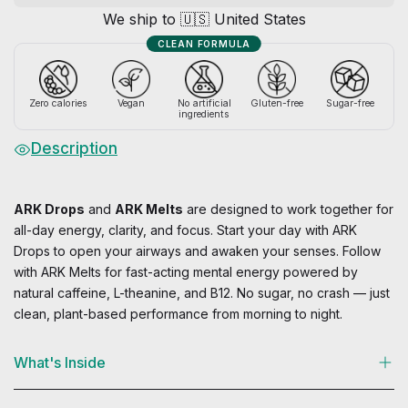
a
We ship to 🇺🇸 United States
n
CLEAN FORMULA
t
i
t
Zero calories
Vegan
No artificial
Gluten-free
Sugar-free
ingredients
y
Description
ARK Drops
and
ARK Melts
are designed to work together for
all-day energy, clarity, and focus. Start your day with ARK
Drops to open your airways and awaken your senses. Follow
with ARK Melts for fast-acting mental energy powered by
natural caffeine, L-theanine, and B12. No sugar, no crash — just
clean, plant-based performance from morning to night.
What's Inside