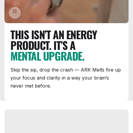
THIS ISN’T AN ENERGY
PRODUCT. IT’S A
MENTAL UPGRADE.
Skip the sip, drop the crash — ARK Melts fire up
your focus and clarity in a way your brain’s
never met before.