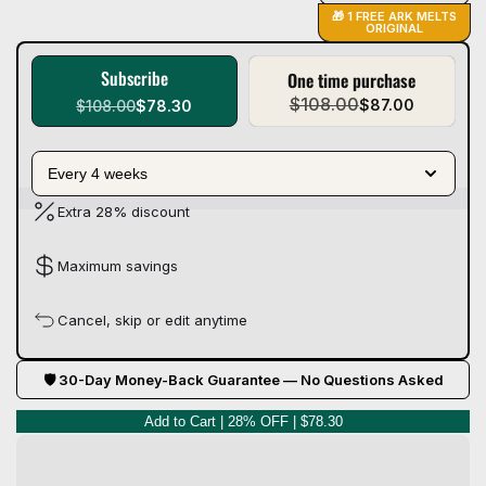
🎁 1 FREE ARK MELTS
ORIGINAL
Subscribe
One time purchase
$108.00
$87.00
$108.00
$78.30
Every 4 weeks
Extra 28% discount
Maximum savings
Cancel, skip or edit anytime
🛡 30-Day Money-Back Guarantee — No Questions Asked
Add to Cart | 28% OFF | $78.30
Q
u