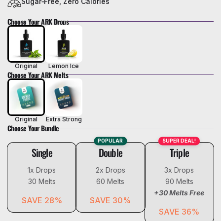
Sugar‑Free, Zero Calories
Choose Your ARK Drops
Original
Lemon Ice
Choose Your ARK Melts
Original
Extra Strong
Choose Your Bundle
POPULAR
SUPER DEAL!
Single
Double
Triple
1x Drops
2x Drops
3x Drops
30 Melts
60 Melts
90 Melts
+30 Melts Free
SAVE
28%
SAVE
30%
SAVE
36%