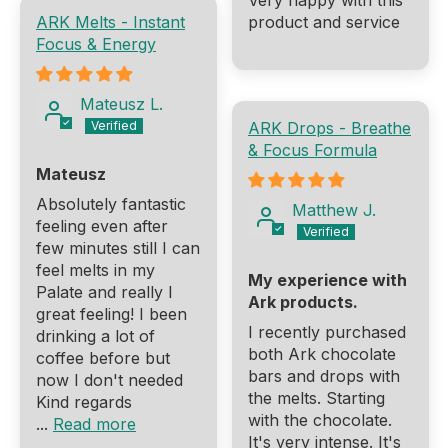
Very happy with this
ARK Melts - Instant
product and service
Focus & Energy
Mateusz L.
ARK Drops - Breathe
& Focus Formula
Mateusz
Absolutely fantastic
Matthew J.
feeling even after
few minutes still I can
feel melts in my
My experience with
Palate and really I
Ark products.
great feeling! I been
I recently purchased
drinking a lot of
both Ark chocolate
coffee before but
bars and drops with
now I don't needed
the melts. Starting
Kind regards
with the chocolate.
...
Read more
It's very intense. It's