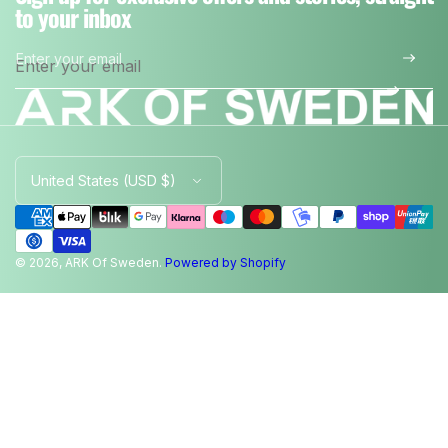
to your inbox
Enter your email
*
C
o
u
n
t
© 2026, ARK Of Sweden.
Powered by Shopify
r
y