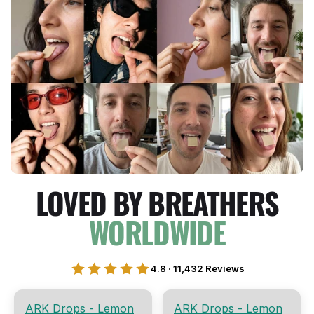
LOVED BY BREATHERS
WORLDWIDE
4.8 · 11,432 Reviews
ARK Drops - Lemon
ARK Drops - Lemon