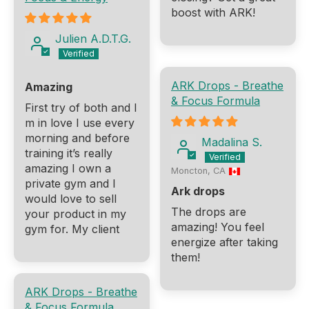
boost with ARK!
Julien A.D.T.G.
ARK Drops - Breathe
Amazing
& Focus Formula
First try of both and I
m in love I use every
morning and before
Madalina S.
training it’s really
amazing I own a
Moncton, CA
private gym and I
Ark drops
would love to sell
The drops are
your product in my
amazing! You feel
gym for. My client
energize after taking
them!
ARK Drops - Breathe
& Focus Formula