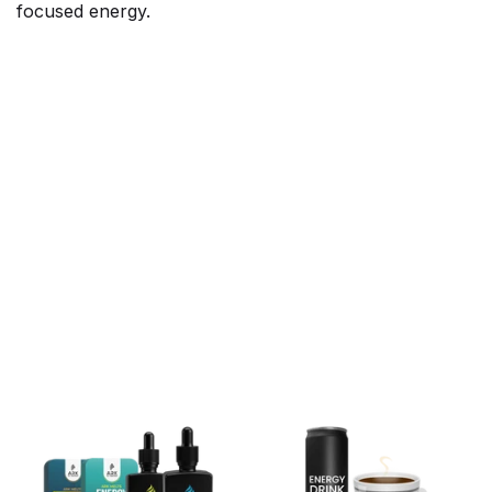
focused energy.