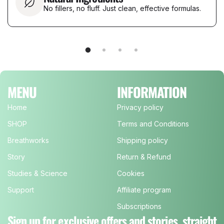
No fillers, no fluff. Just clean, effective formulas.
MENU
INFORMATION
Home
Privacy policy
SHOP
Terms and Conditions
Breathworks
Shipping policy
Story
Return & Refund
Studies & Science
Cookies
Support
Affiliate program
Subscriptions
Sign up for exclusive offers and stories, straight