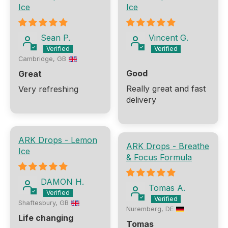
Ice
Ice
Sean P.
Vincent G.
Cambridge, GB
Good
Great
Really great and fast
Very refreshing
delivery
ARK Drops - Lemon
ARK Drops - Breathe
Ice
& Focus Formula
DAMON H.
Tomas A.
Shaftesbury, GB
Nuremberg, DE
Life changing
Tomas