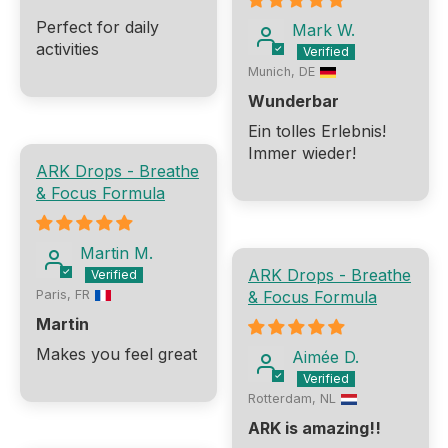
Perfect for daily
Mark W.
activities
Munich, DE
Wunderbar
Ein tolles Erlebnis!
Immer wieder!
ARK Drops - Breathe
& Focus Formula
Martin M.
ARK Drops - Breathe
& Focus Formula
Paris, FR
Martin
Makes you feel great
Aimée D.
Rotterdam, NL
ARK is amazing!!