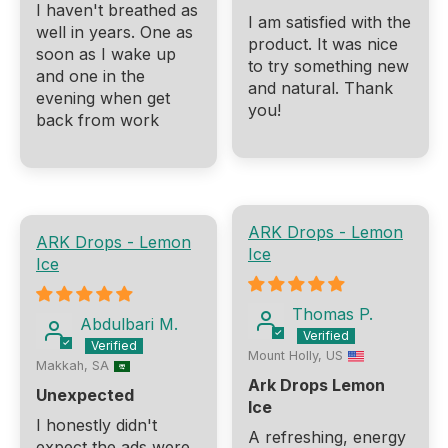
I haven't breathed as
I am satisfied with the
well in years. One as
product. It was nice
soon as I wake up
to try something new
and one in the
and natural. Thank
evening when get
you!
back from work
ARK Drops - Lemon
ARK Drops - Lemon
Ice
Ice
Thomas P.
Abdulbari M.
Mount Holly, US
Makkah, SA
Ark Drops Lemon
Unexpected
Ice
I honestly didn't
A refreshing, energy
expect the ads were