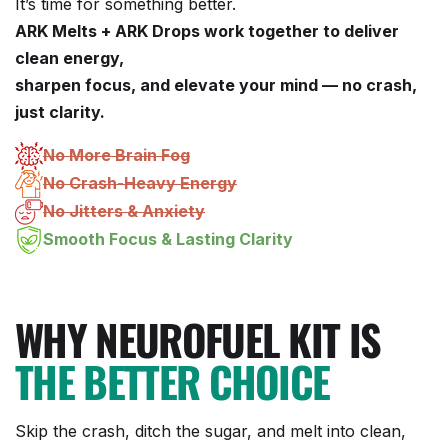
It’s time for something better.
ARK Melts + ARK Drops work together to deliver
clean energy,
sharpen focus, and elevate your mind — no crash,
just clarity.
No More Brain Fog
No Crash-Heavy Energy
No Jitters & Anxiety
Smooth Focus & Lasting Clarity
WHY NEUROFUEL KIT IS
THE BETTER CHOICE
Skip the crash, ditch the sugar, and melt into clean,