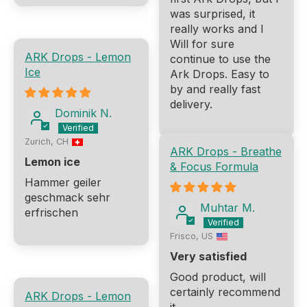
was surprised, it
really works and I
Will for sure
ARK Drops - Lemon
continue to use the
Ice
Ark Drops. Easy to
by and really fast
delivery.
Dominik N.
Zurich, CH
ARK Drops - Breathe
Lemon ice
& Focus Formula
Hammer geiler
geschmack sehr
Muhtar M.
erfrischen
Frisco, US
Very satisfied
Good product, will
certainly recommend
ARK Drops - Lemon