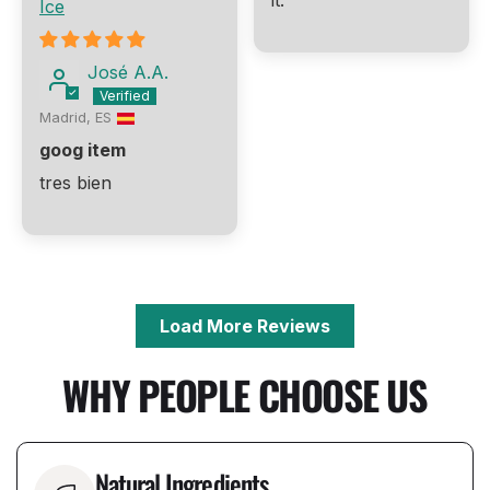
it.
Ice
José A.A.
Madrid, ES
goog item
tres bien
Load More Reviews
WHY PEOPLE CHOOSE US
Natural Ingredients