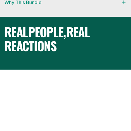
Why This Bundle
REAL
PEOPLE,
REAL
REACTIONS