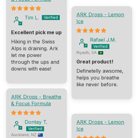
ARK Drops - Lemon
Tim L.
Ice
Excellent pick me up
Rafael J.M.
Hiking in the Swiss
Alps is draining. Ark
Riyadh, SA
let me power
Great product!
through the ups and
downs with ease!
Definetelly awsome,
helps you breathe
like never before.
ARK Drops - Breathe
& Focus Formula
Dontay T.
ARK Drops - Lemon
Ice
Auckland, NZ