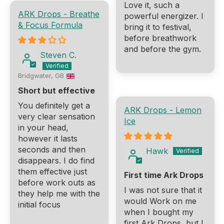
Love it, such a
ARK Drops - Breathe
powerful energizer. I
& Focus Formula
bring it to festival,
before breathwork
and before the gym.
Steven C.
Bridgwater, GB
Short but effective
You definitely get a
ARK Drops - Lemon
very clear sensation
Ice
in your head,
however it lasts
seconds and then
Hawk
disappears. I do find
them effective just
First time Ark Drops
before work outs as
I was not sure that it
they help me with the
would Work on me
initial focus
when I bought my
first Ark Drops, but I