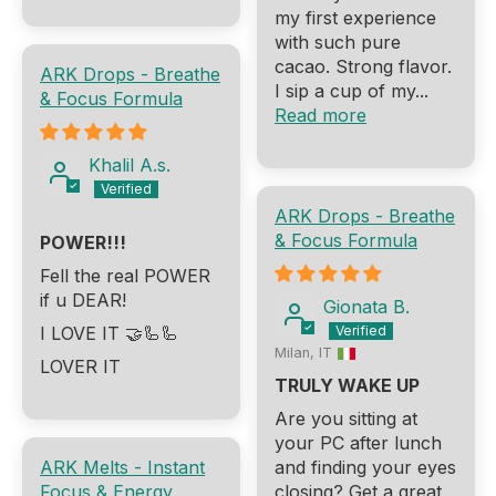
my first experience
with such pure
cacao. Strong flavor.
ARK Drops - Breathe
I sip a cup of my...
& Focus Formula
Read more
Khalil A.s.
ARK Drops - Breathe
& Focus Formula
POWER!!!
Fell the real POWER
if u DEAR!
Gionata B.
I LOVE IT 🤝🦾🦾
Milan, IT
LOVER IT
TRULY WAKE UP
Are you sitting at
your PC after lunch
ARK Melts - Instant
and finding your eyes
Focus & Energy
closing? Get a great